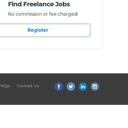
Find Freelance Jobs
No commission or fee charged!
Register
FAQs
Contact Us