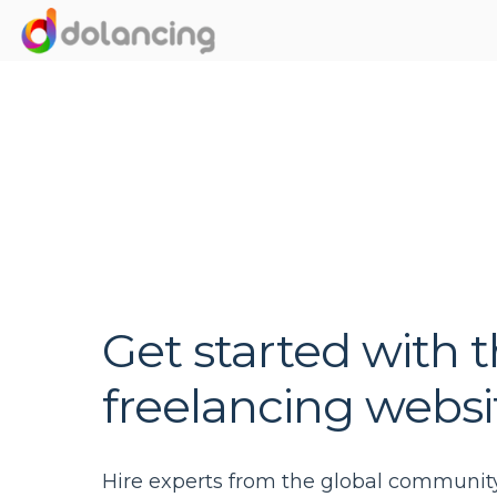
Get started with t
freelancing websi
Hire experts from the global communit