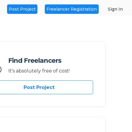
Post Project
Freelancer Registration
Sign In
Find Freelancers
It's absolutely free of cost!
Post Project