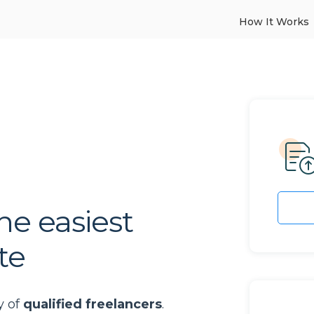
How It Works
he easiest
te
y of
qualified freelancers
.