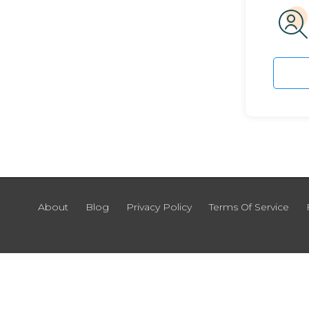
About
Blog
Privacy Policy
Terms Of Service