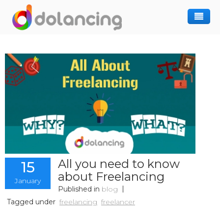
How It Works
Post Project
Hiring Freelancer
Freelancer Registration
Finding Work
Sign In
All you need to know
15
about Freelancing
January
Published in
blog
Tagged under
freelancing
freelancer