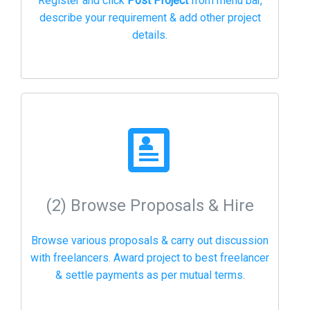
Register and click
Post Project
from menu bar,
describe your requirement & add other project
details.
(2) Browse Proposals & Hire
Browse various proposals & carry out discussion
with freelancers. Award project to best freelancer
& settle payments as per mutual terms.