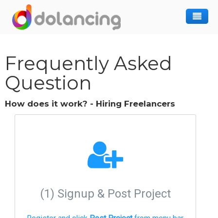
How It Works
Frequently Asked
Post Project
Hiring Freelancer
Question
Freelancer Registration
Finding Work
Sign In
How does it work? - Hiring Freelancers
(1) Signup & Post Project