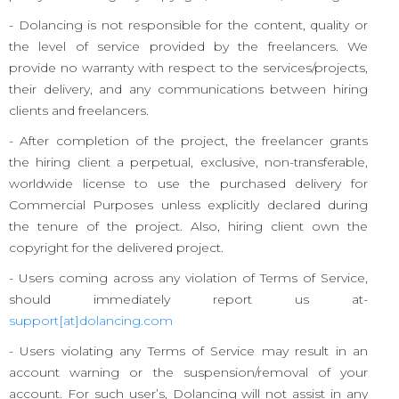
- Dolancing is not responsible for the content, quality or
the level of service provided by the freelancers. We
provide no warranty with respect to the services/projects,
their delivery, and any communications between hiring
clients and freelancers.
- After completion of the project, the freelancer grants
the hiring client a perpetual, exclusive, non-transferable,
worldwide license to use the purchased delivery for
Commercial Purposes unless explicitly declared during
the tenure of the project. Also, hiring client own the
copyright for the delivered project.
- Users coming across any violation of Terms of Service,
should immediately report us at-
support[at]dolancing.com
- Users violating any Terms of Service may result in an
account warning or the suspension/removal of your
account. For such user’s, Dolancing will not assist in any