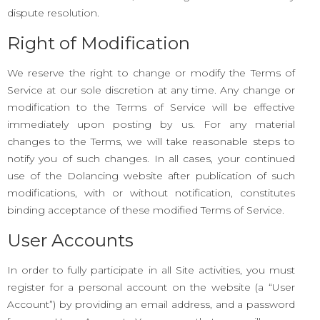
dispute resolution.
Right of Modification
We reserve the right to change or modify the Terms of
Service at our sole discretion at any time. Any change or
modification to the Terms of Service will be effective
immediately upon posting by us. For any material
changes to the Terms, we will take reasonable steps to
notify you of such changes. In all cases, your continued
use of the Dolancing website after publication of such
modifications, with or without notification, constitutes
binding acceptance of these modified Terms of Service.
User Accounts
In order to fully participate in all Site activities, you must
register for a personal account on the website (a “User
Account”) by providing an email address, and a password