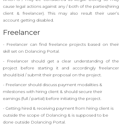
cause legal actions against any / both of the parties(hiring
client & freelancer). This may also result their user’s
account getting disabled.
Freelancer
- Freelancer can find freelance projects based on their
skill set on Dolancing Portal.
- Freelancer should get a clear understanding of the
project before starting it and accordingly freelancer
should bid / submit their proposal on the project.
- Freelancer should discuss payment modalities &
milestones with hiring client & should secure their
earnings (full / partial) before initiating the project.
- Getting hired & receiving payment from hiring client is
outside the scope of Dolancing & is supposed to be
done outside Dolancing Portal.