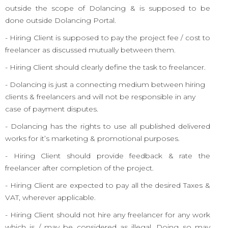
outside the scope of Dolancing & is supposed to be
done outside Dolancing Portal.
- Hiring Client is supposed to pay the project fee / cost to
freelancer as discussed mutually between them.
- Hiring Client should clearly define the task to freelancer.
- Dolancing is just a connecting medium between hiring
clients & freelancers and will not be responsible in any
case of payment disputes.
- Dolancing has the rights to use all published delivered
works for it’s marketing & promotional purposes.
- Hiring Client should provide feedback & rate the
freelancer after completion of the project.
- Hiring Client are expected to pay all the desired Taxes &
VAT, wherever applicable.
- Hiring Client should not hire any freelancer for any work
which is / may be considered as illegal. Doing so may