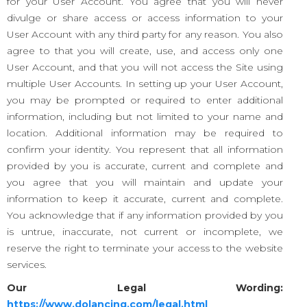
for your User Account. You agree that you will never
divulge or share access or access information to your
User Account with any third party for any reason. You also
agree to that you will create, use, and access only one
User Account, and that you will not access the Site using
multiple User Accounts. In setting up your User Account,
you may be prompted or required to enter additional
information, including but not limited to your name and
location. Additional information may be required to
confirm your identity. You represent that all information
provided by you is accurate, current and complete and
you agree that you will maintain and update your
information to keep it accurate, current and complete.
You acknowledge that if any information provided by you
is untrue, inaccurate, not current or incomplete, we
reserve the right to terminate your access to the website
services.
Our Legal Wording:
https://www.dolancing.com/legal.html