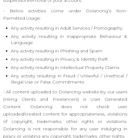
suspension/removal of your account.
- Below activities come under Dolancing’s Non-
Permitted Usage:
Any activity resulting in Adult Services / Pornography
Any activity resulting in Inappropriate Behaviour &
Language
Any activity resulting in Phishing and Spam
Any activity resulting in Privacy & Identity theft
Any activity resulting in Intellectual Property Claims
Any activity resulting in Fraud / Unlawful / Unethical /
Illegal Use or False Commitments
- All content uploaded to Dolancing website by our users
(Hiring Clients and Freelancers) is User Generated
Content. Dolancing does not check user
uploaded/created content for appropriateness, violations
of copyright, trademarks, other rights or violations.
Dolancing is not responsible for any user indulging in
piracy or violating any copyright, trademarks, other rights.