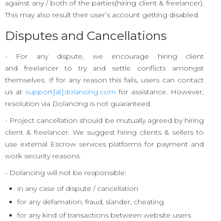
against any / both of the parties(hiring client & freelancer).
This may also result their user’s account getting disabled.
Disputes and Cancellations
- For any dispute, we encourage hiring client
and freelancer to try and settle conflicts amongst
themselves. If for any reason this fails, users can contact
us at
support[at]dolancing.com
for assistance. However,
resolution via Dolancing is not guaranteed.
- Project cancellation should be mutually agreed by hiring
client & freelancer. We suggest hiring clients & sellers to
use external Escrow services platforms for payment and
work security reasons.
- Dolancing will not be responsible:
in any case of dispute / cancellation
for any defamation, fraud, slander, cheating
for any kind of transactions between website users