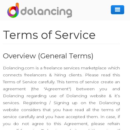
How It Works
Terms of Service
Post Project
Hiring Freelancer
Freelancer Registration
Finding Work
Overview (General Terms)
Sign In
Dolancing.com is a freelance services marketplace which
connects freelancers & hiring clients. Please read this
Terms of Service carefully. This terms of service create an
agreement (the "Agreement") between you and
Dolancing regarding use of Dolancing website & it’s
services. Registering / Signing up on the Dolancing
website considers that you have read all the terms of
service carefully and you have accepted them. In case, if
you do not agree to this Agreement, please refrain