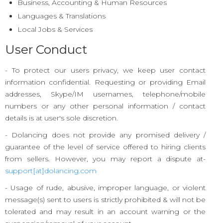
Business, Accounting & Human Resources
Languages & Translations
Local Jobs & Services
User Conduct
- To protect our users privacy, we keep user contact
information confidential. Requesting or providing Email
addresses, Skype/IM usernames, telephone/mobile
numbers or any other personal information / contact
details is at user's sole discretion.
- Dolancing does not provide any promised delivery /
guarantee of the level of service offered to hiring clients
from sellers. However, you may report a dispute at-
support[at]dolancing.com
- Usage of rude, abusive, improper language, or violent
message(s) sent to users is strictly prohibited & will not be
tolerated and may result in an account warning or the