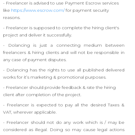
- Freelancer is advised to use Payment Escrow services
like
https://www.escrow.com/
for payment security
reasons.
- Freelancer is supposed to complete the hiring client's
project and deliver it successfully.
- Dolancing is just a connecting medium between
freelancers & hiring clients and will not be responsible in
any case of payment disputes.
- Dolancing has the rights to use all published delivered
works for it’s marketing & promotional purposes.
- Freelancer should provide feedback & rate the hiring
client after completion of the project.
- Freelancer is expected to pay all the desired Taxes &
VAT, wherever applicable.
- Freelancer should not do any work which is / may be
considered as illegal. Doing so may cause legal actions