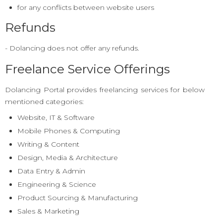
for any conflicts between website users
Refunds
- Dolancing does not offer any refunds.
Freelance Service Offerings
Dolancing Portal provides freelancing services for below
mentioned categories:
Website, IT & Software
Mobile Phones & Computing
Writing & Content
Design, Media & Architecture
Data Entry & Admin
Engineering & Science
Product Sourcing & Manufacturing
Sales & Marketing