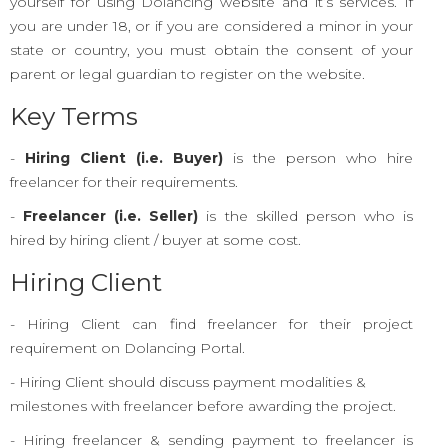
yourself for using Dolancing website and it’s services. If
you are under 18, or if you are considered a minor in your
state or country, you must obtain the consent of your
parent or legal guardian to register on the website.
Key Terms
-
Hiring Client (i.e. Buyer)
is the person who hire
freelancer for their requirements.
-
Freelancer (i.e. Seller)
is the skilled person who is
hired by hiring client / buyer at some cost.
Hiring Client
- Hiring Client can find freelancer for their project
requirement on Dolancing Portal.
- Hiring Client should discuss payment modalities &
milestones with freelancer before awarding the project.
- Hiring freelancer & sending payment to freelancer is