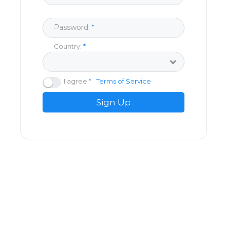
Password:
Country:
I agree
Terms of Service
Sign Up
© Copyright Dolancing 2026
About
Blog
Privacy Policy
Terms Of Service
FAQs
Contact Us