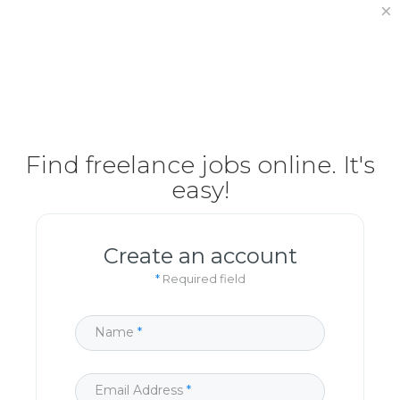
×
How It Works
Post Project
Hiring Freelancer
Freelancer Registration
Finding Work
Find freelance jobs online
. It's
easy!
Sign In
Create an account
*
Required field
Name
Email Address