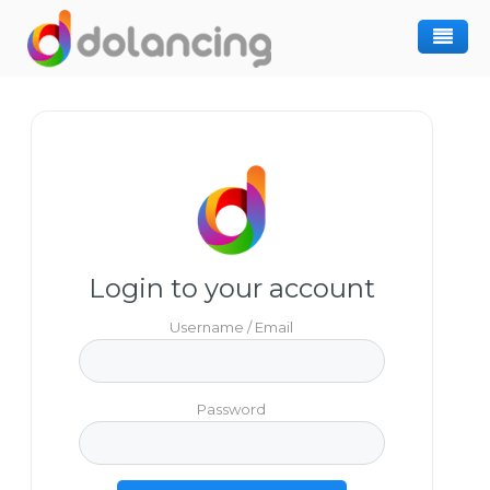
How It Works
Post Project
Hiring Freelancer
Freelancer Registration
Finding Work
Sign In
Login to your account
Username / Email
Password