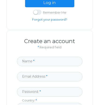
Log in
Remember Me
Forgot your password?
Create an account
*
Required field
Name
Email Address
Password:
Country: