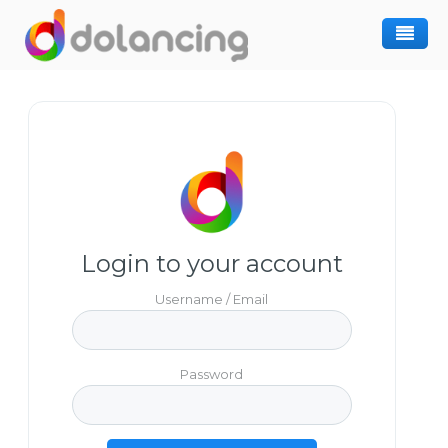
How It Works
Post Project
Hiring Freelancer
Freelancer Registration
Finding Work
Sign In
Login to your account
Username / Email
Password