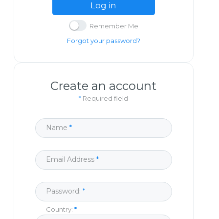
Log in
Remember Me
Forgot your password?
Create an account
*
Required field
Name
Email Address
Password:
Country: