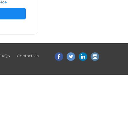
vice
FAQs
Contact Us