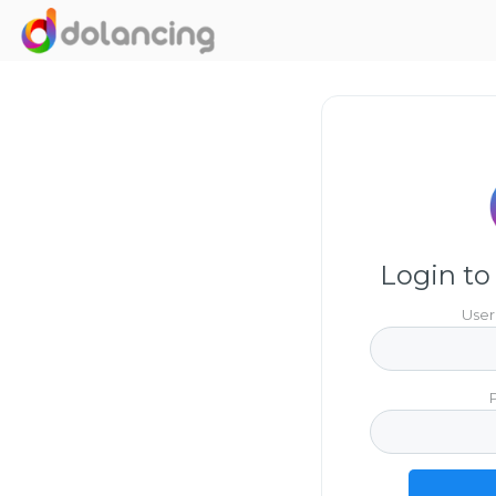
Login to
User