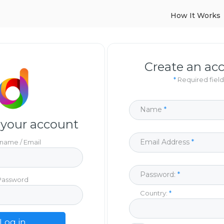
How It Works
Create an ac
*
Required field
Name
 your account
Email Address
name / Email
Password:
Password
Country:
Log in