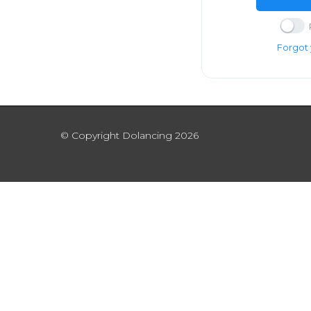
Forgot
© Copyright Dolancing 2026