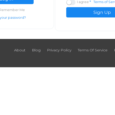
I agree
Terms of Ser
Remember Me
Sign Up
 your password?
About
Blog
Privacy Policy
Terms Of Service