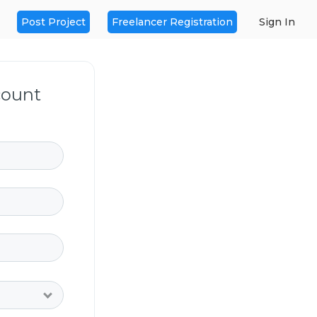
Post Project
Freelancer Registration
Sign In
count