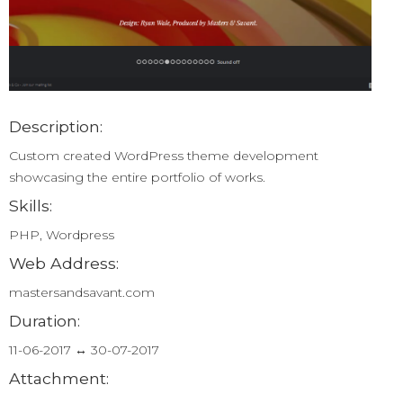
Description:
Custom created WordPress theme development
showcasing the entire portfolio of works.
Skills:
PHP, Wordpress
Web Address:
mastersandsavant.com
Duration:
11-06-2017 ↔ 30-07-2017
Attachment: