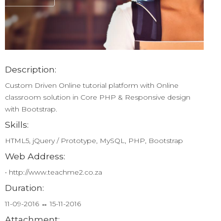
Description:
Custom Driven Online tutorial platform with Online
classroom solution in Core PHP & Responsive design
with Bootstrap.
Skills:
HTML5, jQuery / Prototype, MySQL, PHP, Bootstrap
Web Address:
• http://www.teachme2.co.za
Duration:
11-09-2016 ↔ 15-11-2016
Attachment: