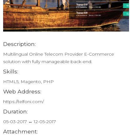
Description:
Multilingual Online Telecom Provider E-Commerce
solution with fully manageable back-end.
Skills:
HTML5, Magento, PHP
Web Address:
https://telfoni.com/
Duration:
05-03-2017 ↔ 12-05-2017
Attachment: