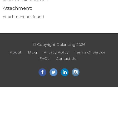
Attachment:
Attachment not found
© Copyright Dolancing 2026
About
Blog
Privacy Policy
Terms Of Service
FAQs
Contact Us