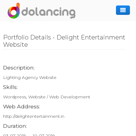
How It Works
Portfolio Details - Delight Entertainment
Post Project
Hiring Freelancer
Website
Freelancer Registration
Finding Work
Sign In
Description:
Lighting Agency Website
Skills:
Wordpress, Website / Web Development
Web Address:
http://delightentertainment.in
Duration:
03-07-2019 ↔ 10-07-2019