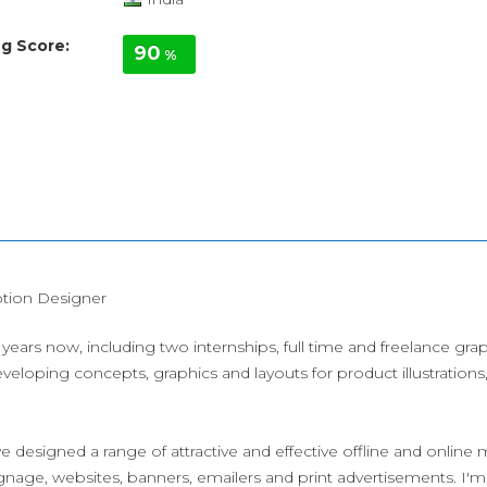
g Score:
90
%
tion Designer
years now, including two internships, full time and freelance gr
veloping concepts, graphics and layouts for product illustration
e designed a range of attractive and effective offline and online m
gnage, websites, banners, emailers and print advertisements. I'm