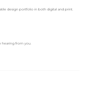
le design portfolio in both digital and print.
o hearing from you.