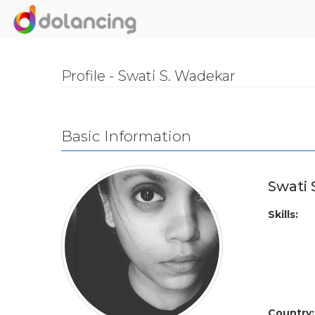
Profile - Swati S. Wadekar
Basic Information
Swati
Skills:
Country: