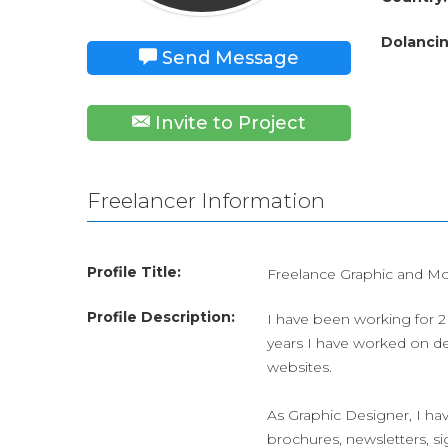
Dolancin
Send Message
Invite to Project
Freelancer Information
Profile Title:
Freelance Graphic and Mo
Profile Description:
I have been working for 2 
years I have worked on de
websites.
As Graphic Designer, I hav
brochures, newsletters, si