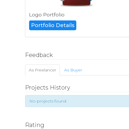
Logo Portfolio
Portfolio Details
Feedback
As Freelancer
As Buyer
Projects History
No projects found
Rating