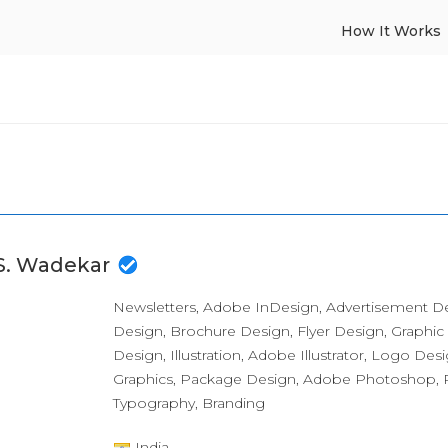
How It Works
 S. Wadekar
Newsletters, Adobe InDesign, Advertisement D
Design, Brochure Design, Flyer Design, Graphic
Design, Illustration, Adobe Illustrator, Logo Des
Graphics, Package Design, Adobe Photoshop, P
Typography, Branding
India