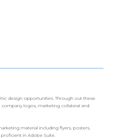
aphic design opportunities. Through out these
s, company logos, marketing collateral and
arketing material including flyers, posters,
 proficient in Adobe Suite.