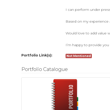
I can perform under pressu
Based on my experience as
Would love to add value w
I’m happy to provide you 
Portfolio Link(s):
Not Mentioned
Portfolio Catalogue