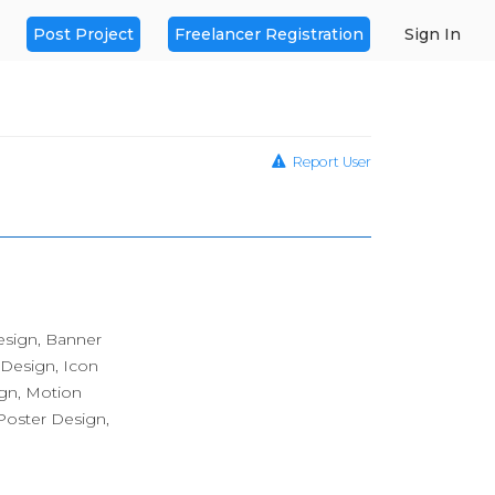
Post Project
Freelancer Registration
Sign In
Report User
esign, Banner
 Design, Icon
ign, Motion
oster Design,