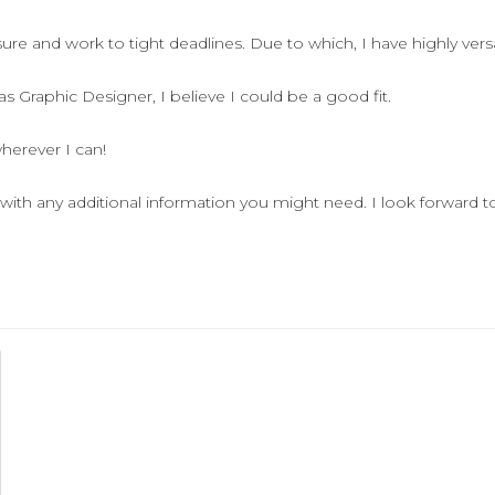
re and work to tight deadlines. Due to which, I have highly versati
 Graphic Designer, I believe I could be a good fit.
herever I can!
with any additional information you might need. I look forward t