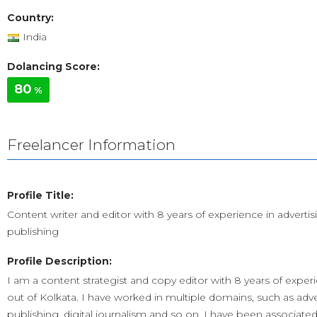
Country:
India
Dolancing Score:
80
%
Freelancer Information
Profile Title:
Content writer and editor with 8 years of experience in adverti
publishing
Profile Description:
I am a content strategist and copy editor with 8 years of exper
out of Kolkata. I have worked in multiple domains, such as adve
publishing, digital journalism and so on. I have been associate