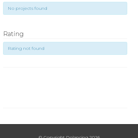
No projects found
Rating
Rating not found
© Copyright Dolancing 2026