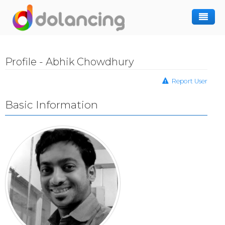
How It Works
Profile - Abhik Chowdhury
Post Project
Hiring Freelancer
Report User
Freelancer Registration
Finding Work
Basic Information
Sign In