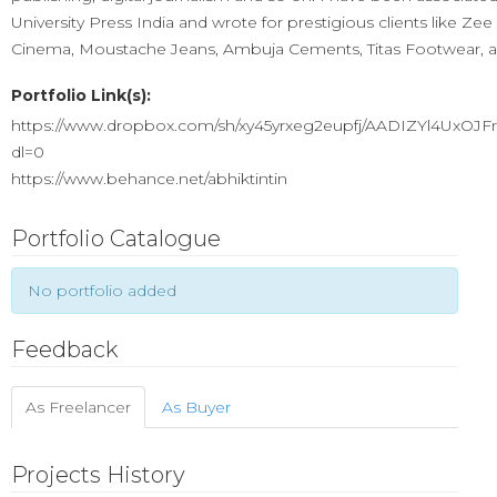
University Press India and wrote for prestigious clients like Ze
Cinema, Moustache Jeans, Ambuja Cements, Titas Footwear, 
Portfolio Link(s):
https://www.dropbox.com/sh/xy45yrxeg2eupfj/AADIZYl4UxOJ
dl=0
https://www.behance.net/abhiktintin
Portfolio Catalogue
No portfolio added
Feedback
As Freelancer
As Buyer
Projects History