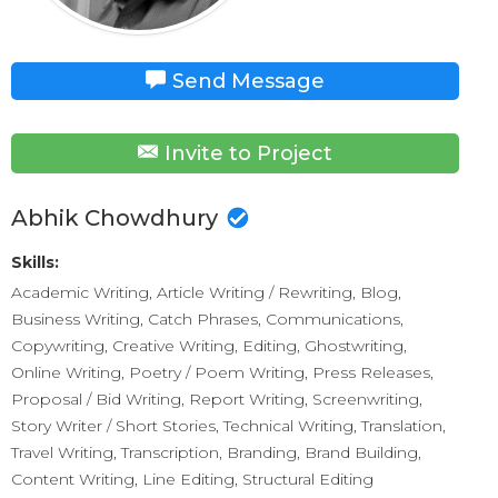
Send Message
Invite to Project
Abhik Chowdhury
Skills:
Academic Writing, Article Writing / Rewriting, Blog,
Business Writing, Catch Phrases, Communications,
Copywriting, Creative Writing, Editing, Ghostwriting,
Online Writing, Poetry / Poem Writing, Press Releases,
Proposal / Bid Writing, Report Writing, Screenwriting,
Story Writer / Short Stories, Technical Writing, Translation,
Travel Writing, Transcription, Branding, Brand Building,
Content Writing, Line Editing, Structural Editing