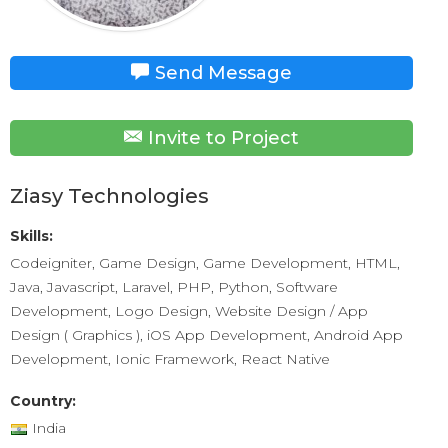
Send Message
Invite to Project
Ziasy Technologies
Skills:
Codeigniter, Game Design, Game Development, HTML,
Java, Javascript, Laravel, PHP, Python, Software
Development, Logo Design, Website Design / App
Design ( Graphics ), iOS App Development, Android App
Development, Ionic Framework, React Native
Country:
India