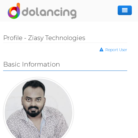
How It Works
Profile - Ziasy Technologies
Post Project
Hiring Freelancer
Report User
Freelancer Registration
Finding Work
Basic Information
Sign In