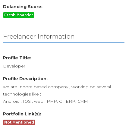
Dolancing Score:
Fresh Boarder
Freelancer Information
Profile Title:
Developer
Profile Description:
we are Indore based company , working on several
technologies like :
Android , IOS , web , PHP, CI, ERP, CRM
Portfolio Link(s):
Not Mentioned