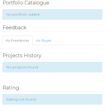
Portfolio Catalogue
No portfolio added
Feedback
As Freelancer
As Buyer
Projects History
No projects found
Rating
Rating not found