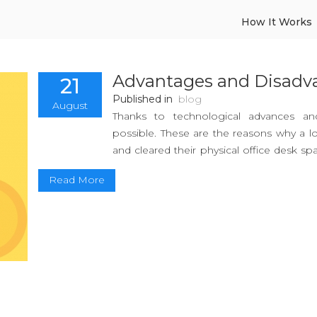
How It Works
Advantages and Disadv
21
Published in
blog
August
Thanks to technological advances an
possible. These are the reasons why a lo
and cleared their physical office desk sp
economy offers. Websites like Upwork,
Read More
freelance remote jobs while still ensu
possible for the regular person to ac
allowing their workers to work when and
The gig economy proliferates tempo
communication with clients or customer
adaptable and in-demand especially fo
to switch to the digital nomad lifestyle.