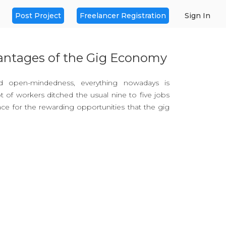
Post Project
Freelancer Registration
Sign In
antages of the Gig Economy
d open-mindedness, everything nowadays is
t of workers ditched the usual nine to five jobs
ace for the rewarding opportunities that the gig
 Fiverr and Dolancing have provided flexible
ring productivity and efficiency. They made it
cumulate an income from various sources while
 where they want.
rary or short-term jobs usually involving
s through an online platform making work more
r people who are independent and brave enough