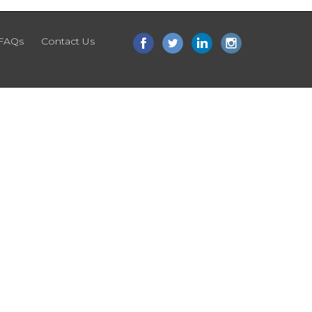
FAQs
Contact Us