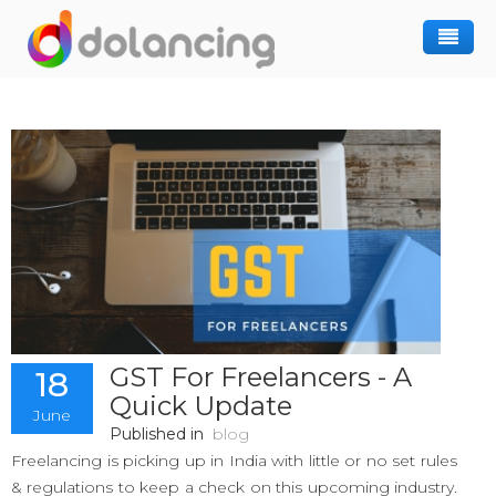
How It Works
Post Project
Hiring Freelancer
Freelancer Registration
Finding Work
Sign In
GST For Freelancers - A
18
Quick Update
June
Published in
blog
Freelancing is picking up in India with little or no set rules
& regulations to keep a check on this upcoming industry.