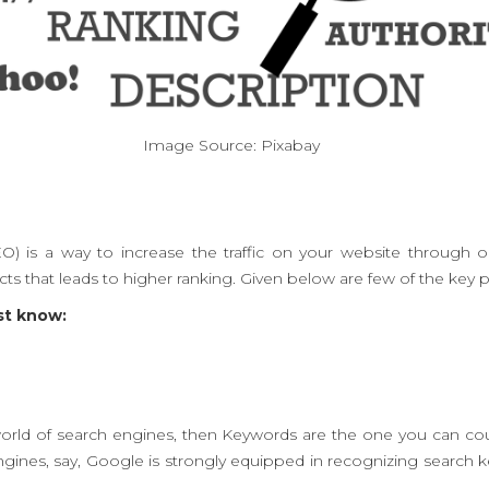
Image Source: Pixabay
O) is a way to increase the traffic on your website through o
s that leads to higher ranking. Given below are few of the key p
st know:
world of search engines, then Keywords are the one you can coun
gines, say, Google is strongly equipped in recognizing search 