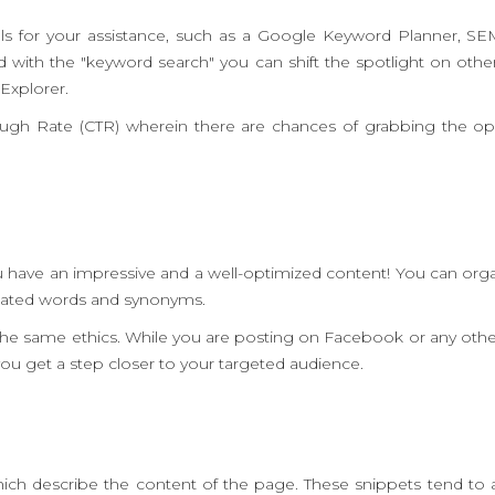
s for your assistance, such as a Google Keyword Planner, S
with the "keyword search" you can shift the spotlight on other 
Explorer.
rough Rate (CTR) wherein there are chances of grabbing the op
u have an impressive and a well-optimized content! You can orga
elated words and synonyms.
g the same ethics. While you are posting on Facebook or any oth
p you get a step closer to your targeted audience.
ich describe the content of the page. These snippets tend to 