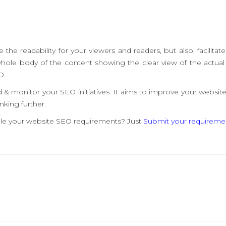
he readability for your viewers and readers, but also, facilitate
whole body of the content showing the clear view of the actual 
O.
& monitor your SEO initiatives. It aims to improve your website
nking further.
andle your website SEO requirements? Just
Submit your requireme