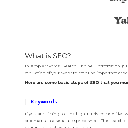
What is SEO?
In simpler words, Search Engine Optimization (SE
evaluation of your website covering important aspect
Here are some basic steps of SEO that you mu
Keywords
If you are aiming to rank high in this competitive 
and maintain a separate spreadsheet. The search en
similar group of words and so on.