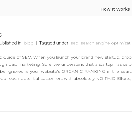
How It Works
s
ublished in
blog
Tagged under
seo
search engine optimizat
sic Guide of SEO. When you launch your brand new startup, pro
ugh paid marketing. Sure, we understand that a startup has its o
ot be ignored is your website's ORGANIC RANKING in the sear
you reach potential customers with absolutely NO PAID Efforts,