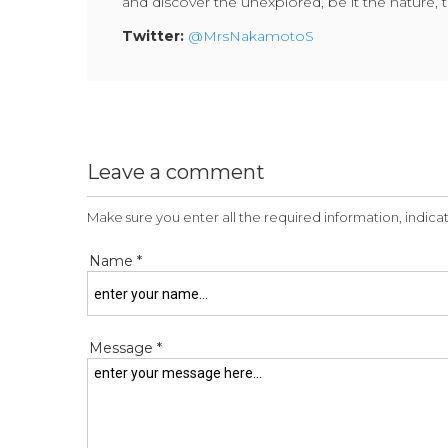
and discover the unexplored, be it the nature, t
Twitter:
@MrsNakamotoS
Leave a comment
Make sure you enter all the required information, indicat
Name *
Message *