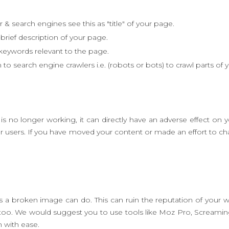
& search engines see this as "title" of your page.
brief description of your page.
 keywords relevant to the page.
 to search engine crawlers i.e. (robots or bots) to crawl parts of 
s no longer working, it can directly have an adverse effect on 
our users. If you have moved your content or made an effort to 
broken image can do. This can ruin the reputation of your web
 too. We would suggest you to use tools like Moz Pro, Scream
m with ease.