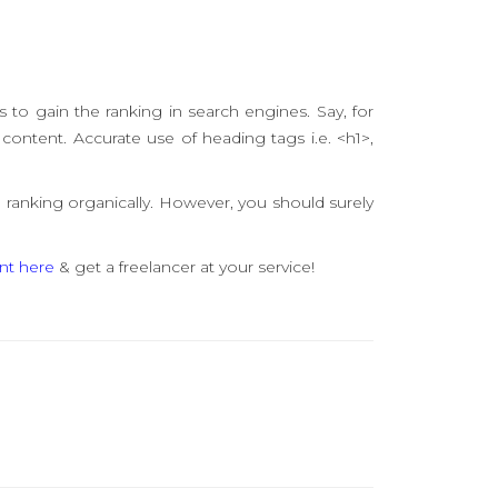
s to gain the ranking in search engines. Say, for
content. Accurate use of heading tags i.e. <h1>,
 ranking organically. However, you should surely
nt here
& get a freelancer at your service!