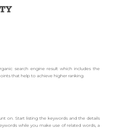
rganic search engine result which includes the
oints that help to achieve higher ranking.
t on. Start listing the keywords and the details
keywords while you make use of related words, a