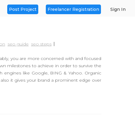
Post Project
Freelancer Registration
Sign In
ion
seo guide
seo steps
bably, you are more concerned with and focused
wn milestones to achieve in order to survive the
ch engines like Google, BING & Yahoo. Organic
 also it gives your brand a prominent edge over