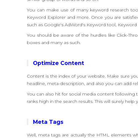
You can make use of many keyword research tool
Keyword Explorer and more. Once you are satisfied 
such as Google's AdWord's Keyword tool, Keyword 
You should be aware of the hurdles like Click-Th
boxes and many as such.
Optimize Content
Content is the index of your website. Make sure yo
headline, meta-description, and also you can add r
You can also hit for social media content followin
ranks high in the search results. This will surely hel
Meta Tags
Well, meta tags are actually the HTML elements wh