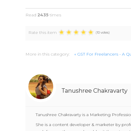
Read
2435
times
Rate this item
(10 votes)
More in this category:
« GST For Freelancers - A 
Tanushree Chakravarty
Tanushree Chakravarty is a Marketing Professio
She is a content developer & marketer by profess