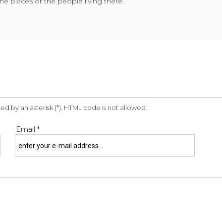
he places or the people living there.
ed by an asterisk (*). HTML code is not allowed.
Email *