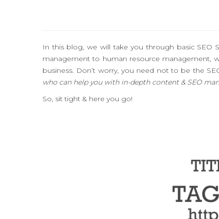
In this blog, we will take you through basic SEO
management to human resource management, websi
business. Don’t worry, you need not to be the SE
who can help you with in-depth content & SEO ma
So, sit tight & here you go!