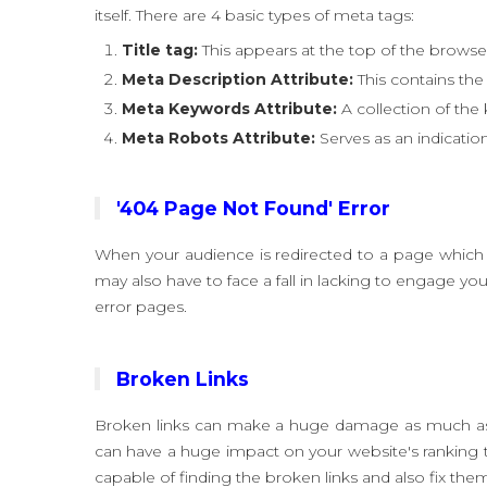
itself. There are 4 basic types of meta tags:
Title tag:
This appears at the top of the browser 
Meta Description Attribute:
This contains the 
Meta Keywords Attribute:
A collection of the
Meta Robots Attribute:
Serves as an indication
'404 Page Not Found' Error
When your audience is redirected to a page which i
may also have to face a fall in lacking to engage y
error pages.
Broken Links
Broken links can make a huge damage as much as a 
can have a huge impact on your website's ranking
capable of finding the broken links and also fix the