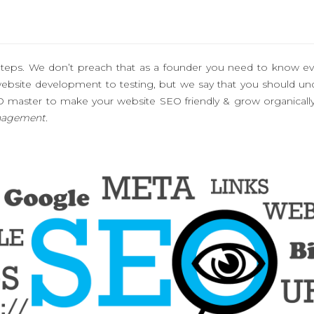
 Steps. We don’t preach that as a founder you need to know ev
te development to testing, but we say that you should under
O master to make your website SEO friendly & grow organicall
nagement.