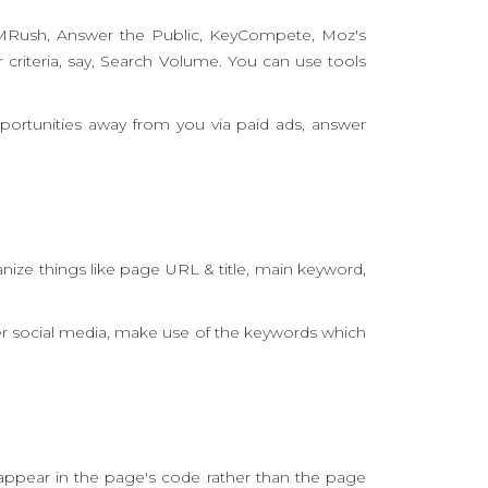
EMRush, Answer the Public, KeyCompete, Moz's
criteria, say, Search Volume. You can use tools
portunities away from you via paid ads, answer
nize things like page URL & title, main keyword,
er social media, make use of the keywords which
appear in the page's code rather than the page