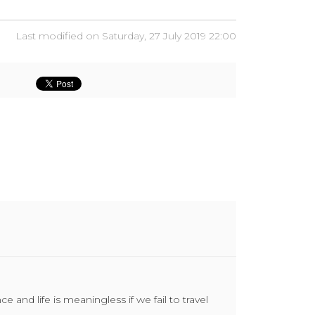
Last modified on Saturday, 27 July 2019 22:00
and life is meaningless if we fail to travel