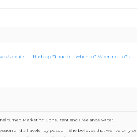
Quick Update
Hashtag Etiquette - When to? When not to? »
nal turned Marketing Consultant and Freelance writer.
ion and a traveler by passion. She believes that we live only once 