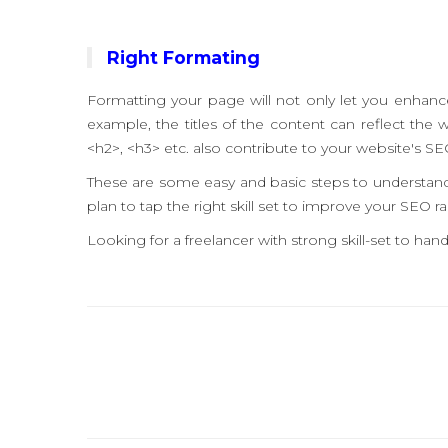
Right Formating
Formatting your page will not only let you enhance t
example, the titles of the content can reflect the 
<h2>, <h3> etc. also contribute to your website's SE
These are some easy and basic steps to understand 
plan to tap the right skill set to improve your SEO ra
Looking for a freelancer with strong skill-set to h