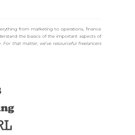
erything from marketing to operations, finance
stand the basics of the important aspects of
y.
For that matter, we’ve resourceful freelancers