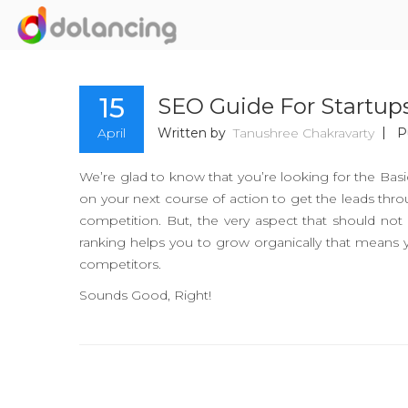
15
SEO Guide For Startup
April
Written by
Tanushree Chakravarty
P
We’re glad to know that you’re looking for the Ba
on your next course of action to get the leads thro
competition. But, the very aspect that should n
ranking helps you to grow organically that means 
competitors.
Sounds Good, Right!