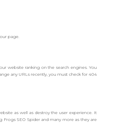
your page.
your website ranking on the search engines. You
change any URLs recently, you must check for 404
site as well as destroy the user experience. It
ing Frogs SEO Spider and many more as they are