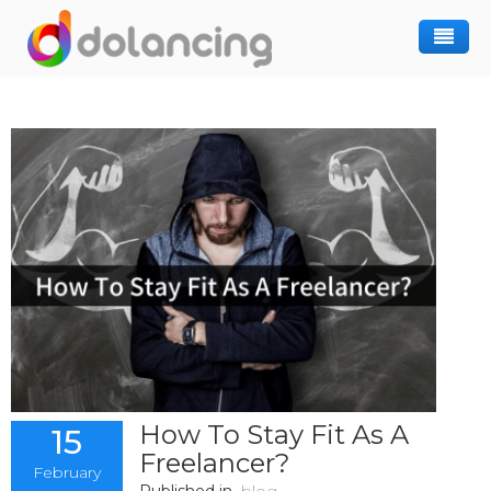
How It Works
Post Project
Hiring Freelancer
Freelancer Registration
Finding Work
Sign In
How To Stay Fit As A
15
Freelancer?
February
Published in
blog