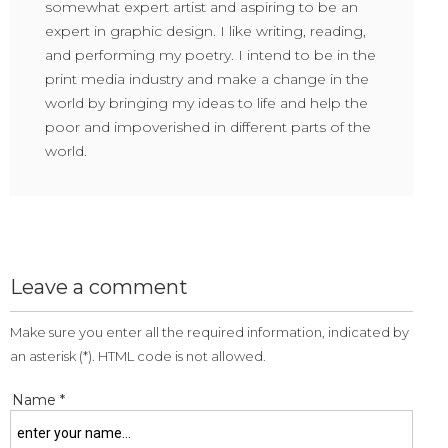
somewhat expert artist and aspiring to be an
expert in graphic design. I like writing, reading,
and performing my poetry. I intend to be in the
print media industry and make a change in the
world by bringing my ideas to life and help the
poor and impoverished in different parts of the
world.
Leave a comment
Make sure you enter all the required information, indicated by
an asterisk (*). HTML code is not allowed.
Name *