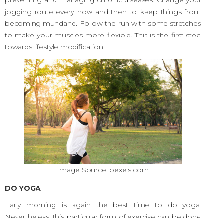
preventing and managing chronic diseases. Change your
jogging route every now and then to keep things from
becoming mundane. Follow the run with some stretches
to make your muscles more flexible. This is the first step
towards lifestyle modification!
Image Source: pexels.com
DO YOGA
Early morning is again the best time to do yoga.
Nevertheless, this particular form of exercise can be done