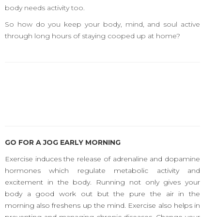
body needs activity too.
So how do you keep your body, mind, and soul active
through long hours of staying cooped up at home?
GO FOR A JOG EARLY MORNING
Exercise induces the release of adrenaline and dopamine
hormones which regulate metabolic activity and
excitement in the body. Running not only gives your
body a good work out but the pure the air in the
morning also freshens up the mind. Exercise also helps in