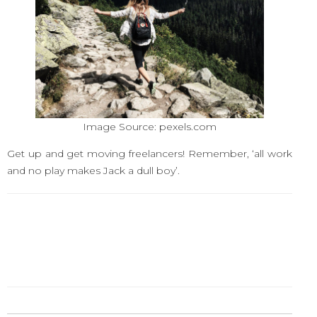
Image Source: pexels.com
Get up and get moving freelancers! Remember, ‘all work
and no play makes Jack a dull boy’.