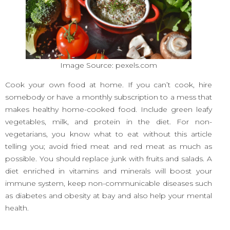
Image Source: pexels.com
Cook your own food at home. If you can’t cook, hire
somebody or have a monthly subscription to a mess that
makes healthy home-cooked food. Include green leafy
vegetables, milk, and protein in the diet. For non-
vegetarians, you know what to eat without this article
telling you; avoid fried meat and red meat as much as
possible. You should replace junk with fruits and salads. A
diet enriched in vitamins and minerals will boost your
immune system, keep non-communicable diseases such
as diabetes and obesity at bay and also help your mental
health.