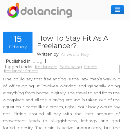
How It Works
15
How To Stay Fit As A
Post Project
Hiring Freelancer
Freelancer?
February
Freelancer Registration
Finding Work
Written by
Anwesha Roy
Sign In
Published in
blog
Tagged under
freelancers
freelancing
fitness
freelancer fitness
One could say that freelancing is the lazy man’s way out
of office-going. It involves working and generally doing
everything from home, digitally. The travel to and from the
workplace and all the running around is taken out of the
equation. Seems like a dream, right? Your body would say
not. Sitting around all day with the least amount of
movement leads to sluggishness, lethargy and god
forbid, obesity. The brain is active undoubtedly, but the