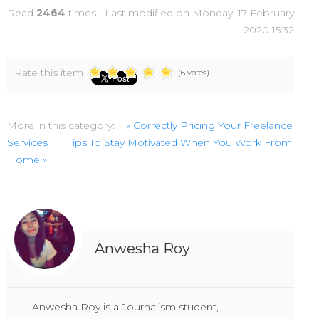
Read
2464
times
Last modified on Monday, 17 February
2020 15:32
Rate this item
(6 votes)
More in this category:
« Correctly Pricing Your Freelance
Services
Tips To Stay Motivated When You Work From
Home »
Anwesha Roy
Anwesha Roy is a Journalism student,