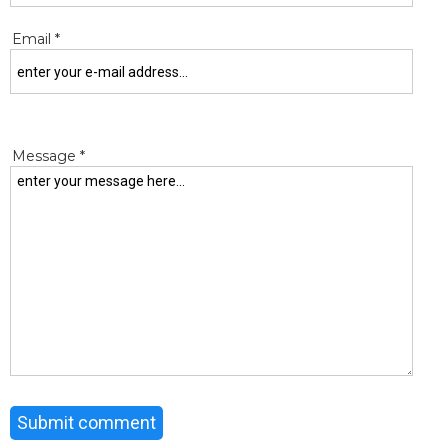
Email *
Message *