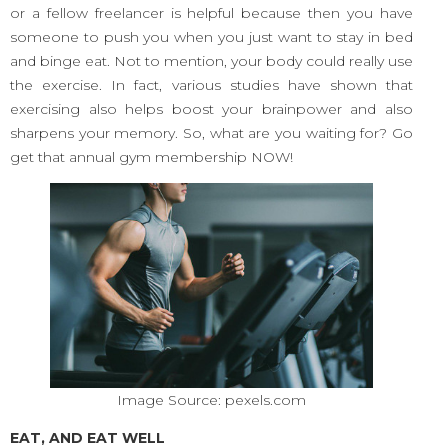
or a fellow freelancer is helpful because then you have
someone to push you when you just want to stay in bed
and binge eat. Not to mention, your body could really use
the exercise. In fact, various studies have shown that
exercising also helps boost your brainpower and also
sharpens your memory. So, what are you waiting for? Go
get that annual gym membership NOW!
Image Source: pexels.com
EAT, AND EAT WELL