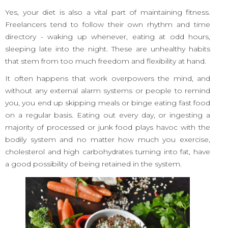
Yes, your diet is also a vital part of maintaining fitness.
Freelancers tend to follow their own rhythm and time
directory - waking up whenever, eating at odd hours,
sleeping late into the night. These are unhealthy habits
that stem from too much freedom and flexibility at hand.
It often happens that work overpowers the mind, and
without any external alarm systems or people to remind
you, you end up skipping meals or binge eating fast food
on a regular basis. Eating out every day, or ingesting a
majority of processed or junk food plays havoc with the
bodily system and no matter how much you exercise,
cholesterol and high carbohydrates turning into fat, have
a good possibility of being retained in the system.