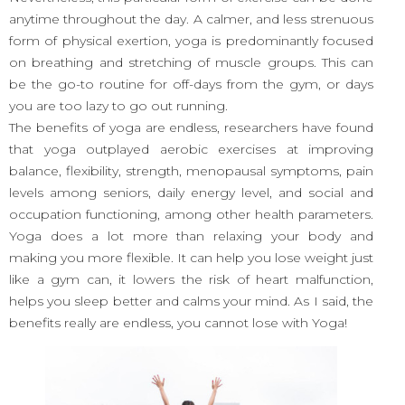
anytime throughout the day. A calmer, and less strenuous
form of physical exertion, yoga is predominantly focused
on breathing and stretching of muscle groups. This can
be the go-to routine for off-days from the gym, or days
you are too lazy to go out running.
The benefits of yoga are endless, researchers have found
that yoga outplayed aerobic exercises at improving
balance, flexibility, strength, menopausal symptoms, pain
levels among seniors, daily energy level, and social and
occupation functioning, among other health parameters.
Yoga does a lot more than relaxing your body and
making you more flexible. It can help you lose weight just
like a gym can, it lowers the risk of heart malfunction,
helps you sleep better and calms your mind. As I said, the
benefits really are endless, you cannot lose with Yoga!