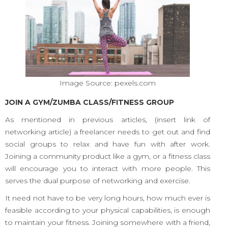
Image Source: pexels.com
JOIN A GYM/ZUMBA CLASS/FITNESS GROUP
As mentioned in previous articles, (insert link of
networking article) a freelancer needs to get out and find
social groups to relax and have fun with after work.
Joining a community product like a gym, or a fitness class
will encourage you to interact with more people. This
serves the dual purpose of networking and exercise.
It need not have to be very long hours, how much ever is
feasible according to your physical capabilities, is enough
to maintain your fitness. Joining somewhere with a friend,