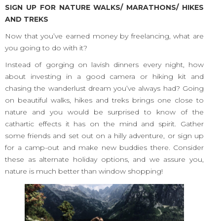
SIGN UP FOR NATURE WALKS/ MARATHONS/ HIKES
AND TREKS
Now that you’ve earned money by freelancing, what are
you going to do with it?
Instead of gorging on lavish dinners every night, how
about investing in a good camera or hiking kit and
chasing the wanderlust dream you’ve always had? Going
on beautiful walks, hikes and treks brings one close to
nature and you would be surprised to know of the
cathartic effects it has on the mind and spirit. Gather
some friends and set out on a hilly adventure, or sign up
for a camp-out and make new buddies there. Consider
these as alternate holiday options, and we assure you,
nature is much better than window shopping!