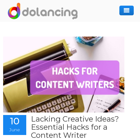
How It Works
Post Project
Hiring Freelancer
Freelancer Registration
Finding Work
Sign In
Lacking Creative Ideas?
10
Essential Hacks for a
June
Content Writer