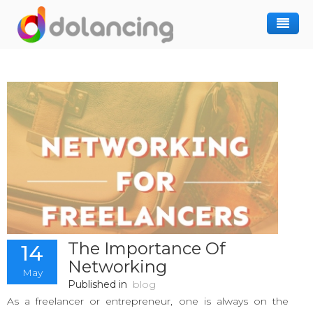
How It Works
Post Project
Hiring Freelancer
Freelancer Registration
Finding Work
Sign In
The Importance Of
14
Networking
May
Published in
blog
As a freelancer or entrepreneur, one is always on the