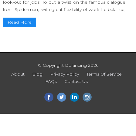
look-out for jobs. To put a twist on the famous dialogue
from Spiderman, 'with great flexibility of work-life balance,
comes great responsibility'.
Read More
The responsibility is to make yourself known as a
freelancer and be available in the market for hire. Long
gone are the days where one used to put an
advertisement in the newspaper and hope someone
would read it and give them a call.
© Copyright Dolancing 2026
In this generation, it is all about word of mouth and word
of social media. If you are a freelancer, you gotta hustle.
About
Blog
Privacy Policy
Terms Of Service
FAQs
Contact Us