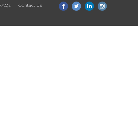
FAQs
Contact Us