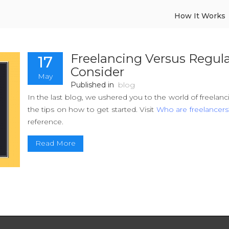
How It Works
Freelancing Versus Regula
17
Consider
May
Published in
blog
In the last blog, we ushered you to the world of freelan
the tips on how to get started. Visit
Who are freelancers
reference.
Read More
A surge in self-employment has been observed in the l
them are like technology advancement, economic unc
work culture. Freelancing forms a subset of self emp
paying and non-serious job, while others consider it 
dedicate time to follow their passion.