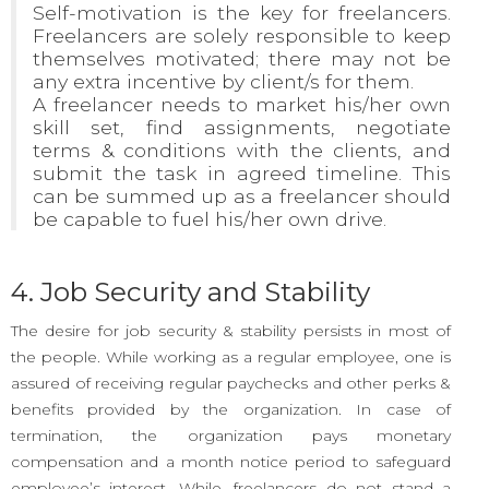
Self-motivation is the key for freelancers.
Freelancers are solely responsible to keep
themselves motivated; there may not be
any extra incentive by client/s for them.
A freelancer needs to market his/her own
skill set, find assignments, negotiate
terms & conditions with the clients, and
submit the task in agreed timeline. This
can be summed up as a freelancer should
be capable to fuel his/her own drive.
4. Job Security and Stability
The desire for job security & stability persists in most of
the people. While working as a regular employee, one is
assured of receiving regular paychecks and other perks &
benefits provided by the organization. In case of
termination, the organization pays monetary
compensation and a month notice period to safeguard
employee’s interest. While, freelancers do not stand a