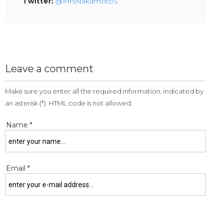
Twitter:
@MrsNakamotoS
Leave a comment
Make sure you enter all the required information, indicated by
an asterisk (*). HTML code is not allowed.
Name *
Email *