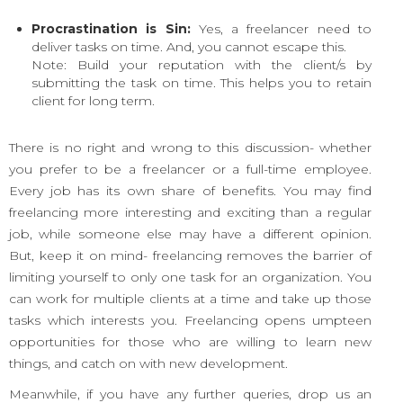
Procrastination is Sin:
Yes, a freelancer need to
deliver tasks on time. And, you cannot escape this.
Note: Build your reputation with the client/s by
submitting the task on time. This helps you to retain
client for long term.
There is no right and wrong to this discussion- whether
you prefer to be a freelancer or a full-time employee.
Every job has its own share of benefits. You may find
freelancing more interesting and exciting than a regular
job, while someone else may have a different opinion.
But, keep it on mind- freelancing removes the barrier of
limiting yourself to only one task for an organization. You
can work for multiple clients at a time and take up those
tasks which interests you. Freelancing opens umpteen
opportunities for those who are willing to learn new
things, and catch on with new development.
Meanwhile, if you have any further queries, drop us an