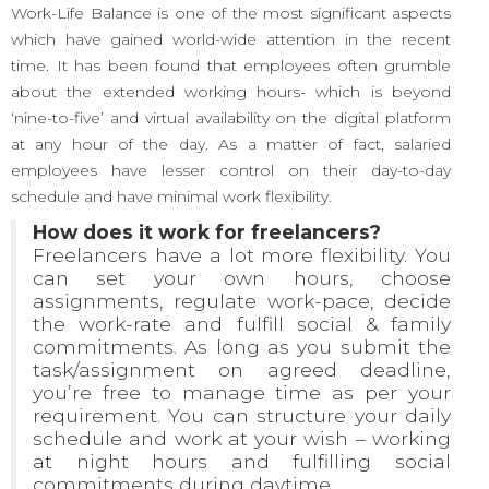
Work-Life Balance is one of the most significant aspects
which have gained world-wide attention in the recent
time. It has been found that employees often grumble
about the extended working hours- which is beyond
‘nine-to-five’ and virtual availability on the digital platform
at any hour of the day. As a matter of fact, salaried
employees have lesser control on their day-to-day
schedule and have minimal work flexibility.
How does it work for freelancers?
Freelancers have a lot more flexibility. You
can set your own hours, choose
assignments, regulate work-pace, decide
the work-rate and fulfill social & family
commitments. As long as you submit the
task/assignment on agreed deadline,
you’re free to manage time as per your
requirement. You can structure your daily
schedule and work at your wish – working
at night hours and fulfilling social
commitments during daytime.