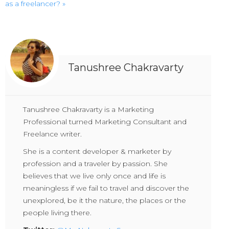
as a freelancer? »
Tanushree Chakravarty
Tanushree Chakravarty is a Marketing
Professional turned Marketing Consultant and
Freelance writer.
She is a content developer & marketer by
profession and a traveler by passion. She
believes that we live only once and life is
meaningless if we fail to travel and discover the
unexplored, be it the nature, the places or the
people living there.