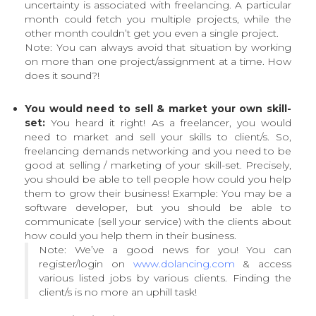
uncertainty is associated with freelancing. A particular
month could fetch you multiple projects, while the
other month couldn’t get you even a single project.
Note: You can always avoid that situation by working
on more than one project/assignment at a time. How
does it sound?!
You would need to sell & market your own skill-
set:
You heard it right! As a freelancer, you would
need to market and sell your skills to client/s. So,
freelancing demands networking and you need to be
good at selling / marketing of your skill-set. Precisely,
you should be able to tell people how could you help
them to grow their business! Example: You may be a
software developer, but you should be able to
communicate (sell your service) with the clients about
how could you help them in their business.
Note: We’ve a good news for you! You can
register/login on
www.dolancing.com
& access
various listed jobs by various clients. Finding the
client/s is no more an uphill task!