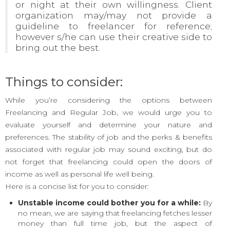
or night at their own willingness. Client
organization may/may not provide a
guideline to freelancer for reference;
however s/he can use their creative side to
bring out the best.
Things to consider:
While you’re considering the options between
Freelancing and Regular Job, we would urge you to
evaluate yourself and determine your nature and
preferences. The stability of job and the perks & benefits
associated with regular job may sound exciting, but do
not forget that freelancing could open the doors of
income as well as personal life well being.
Here is a concise list for you to consider:
Unstable income could bother you for a while:
By
no mean, we are saying that freelancing fetches lesser
money than full time job, but the aspect of