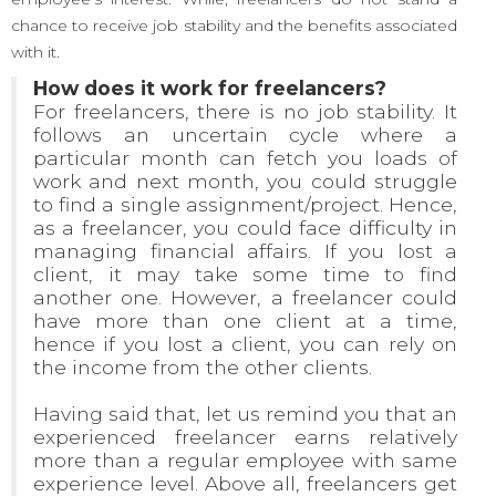
chance to receive job stability and the benefits associated
with it.
How does it work for freelancers?
For freelancers, there is no job stability. It
follows an uncertain cycle where a
particular month can fetch you loads of
work and next month, you could struggle
to find a single assignment/project. Hence,
as a freelancer, you could face difficulty in
managing financial affairs. If you lost a
client, it may take some time to find
another one. However, a freelancer could
have more than one client at a time,
hence if you lost a client, you can rely on
the income from the other clients.
Having said that, let us remind you that an
experienced freelancer earns relatively
more than a regular employee with same
experience level. Above all, freelancers get