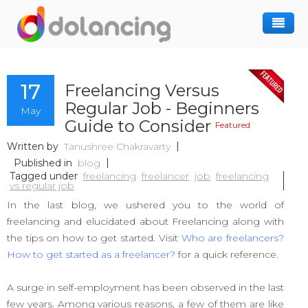
How It Works
17
Freelancing Versus
Post Project
Hiring Freelancer
Regular Job - Beginners
May
Freelancer Registration
Finding Work
Guide to Consider
Featured
Sign In
Written by
Tanushree Chakravarty
Published in
blog
Tagged under
freelancing
freelancer
job
freelancing
vs regular job
In the last blog, we ushered you to the world of
freelancing and elucidated about Freelancing along with
the tips on how to get started. Visit
Who are freelancers?
How to get started as a freelancer?
for a quick reference.
A surge in self-employment has been observed in the last
few years. Among various reasons, a few of them are like