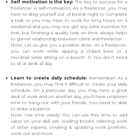
Self motivation is the key:
The key to success for a
freelancer is self-motivation. As a freelancer, you may
have to drag yourself out of bed at night to complete
a task or you may have to work for long hours on a
weekend and you may not get any extra incentive for
that, but finishing a quality task on time always helps
to garner relationship between client and freelancer.
Note: Let us give you a positive dose- As a freelancer,
you can work while sipping a chilled beer or a
mocktail while sitting on a beach! :D You don’t need
to sit at desk all day.
Learn to create daily schedule:
Remember! As a
freelancer, you may find it difficult to create your daily
schedule. On a particular day, you may have a great
deal of work and on another day, you’ll have umpteen
time to hang out with your friends. You need to able
to strike a balance.
Note: Use time wisely! You can use free time to add
value on your skill set- reading books, referring work
of other experts, creating & updating work portfolio,
work out and more.