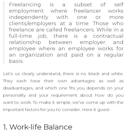
Freelancing is a subset of self
employment where freelancer works
independently with one or more
clients/employers at a time.
Those who
freelance are called freelancers. While in a
full-time job, there is a contractual
relationship between employer and
employee where an employee works for
an organization and paid on a regular
basis.
Let’s us clearly understand, there is no black and white.
They each have their own advantages as well as
disadvantages, and which one fits you depends on your
personality and your requirement about how do you
want to work. To make it simple, we’ve come up with the
important factors for you to consider. Here it goes!-
1. Work-life Balance