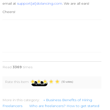
email at
support[at]dolancing.com
. We are all ears!
Cheers!
Read
3369
times
Rate this item
(10 votes)
More in this category:
« Business Benefits of Hiring
Freelancers
Who are freelancers? How to get started