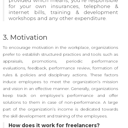
provided which means, you’re responsible
for your own insurances, telephone &
internet bills, training & development
workshops and any other expenditure.
3. Motivation
To encourage motivation in the workplace, organizations
prefer to establish structured practices and tools such as
appraisals, promotions, periodic performance
evaluations, feedback, performance review, formation of
rules & policies and disciplinary actions. These factors
induce employees to meet the organization’s mission
and vision in an effective manner. Generally, organizations
keep track on employee’s performance and offer
solutions to them in case of non-performance. A large
part of the organization’s income is dedicated towards
the skill development and training of the employees.
How does it work for freelancers?