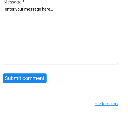
Message *
back to top