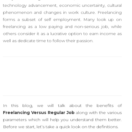
technology advancement, economic uncertainty, cultural
phenomenon and changes in work culture. Freelancing
forms a subset of self employment. Many look up on
freelancing as a low paying and non-serious job, while
others consider it as a lucrative option to earn income as
well as dedicate time to follow their passion.
In this blog, we will talk about the benefits of
Freelancing Versus Regular Job
along with the various
parameters which will help you understand them better.
Before we start, let’s take a quick look on the definitions.