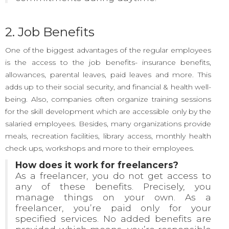
2. Job Benefits
One of the biggest advantages of the regular employees
is the access to the job benefits- insurance benefits,
allowances, parental leaves, paid leaves and more. This
adds up to their social security, and financial & health well-
being. Also, companies often organize training sessions
for the skill development which are accessible only by the
salaried employees. Besides, many organizations provide
meals, recreation facilities, library access, monthly health
check ups, workshops and more to their employees.
How does it work for freelancers?
As a freelancer, you do not get access to
any of these benefits. Precisely, you
manage things on your own. As a
freelancer, you’re paid only for your
specified services. No added benefits are