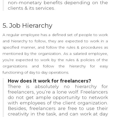
non-monetary benefits depending on the
clients & its services.
5. Job Hierarchy
A regular employee has a defined set of people to work
and hierarchy to follow, they are expected to work in a
specified manner, and follow the rules & procedures as
mentioned by the organization. As a salaried employee,
you’re expected to work by the rules & policies of the
organizations and follow the hierarchy for easy
functioning of day to day operations.
How does it work for freelancers?
There is absolutely no hierarchy for
freelancers, you’re a lone wolf. Freelancers
do not get ample opportunity to network
with employees of the client organization.
Besides, freelancers are free to use their
creativity in the task, and can work at day