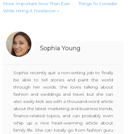
More Important Now Than Ever
Things To Consider
While Hiring A Freelancer »
Sophia Young
Sophia recently quit a non-writing job to finally
be able to tell stories and paint the world
through her words. She loves talking about
fashion and weddings and travel, but she can
also easily kick ass with a thousand-word article
about the latest marketing and business trends,
finance-related topics, and can probably even
whip up a nice heart-warming article about
family life. She can totally go from fashion guru