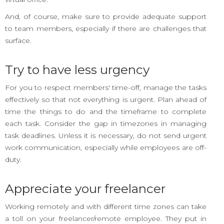
And, of course, make sure to provide adequate support
to team members, especially if there are challenges that
surface.
Try to have less urgency
For you to respect members' time-off, manage the tasks
effectively so that not everything is urgent. Plan ahead of
time the things to do and the timeframe to complete
each task. Consider the gap in timezones in managing
task deadlines. Unless it is necessary, do not send urgent
work communication, especially while employees are off-
duty.
Appreciate your freelancer
Working remotely and with different time zones can take
a toll on your freelancer/remote employee. They put in