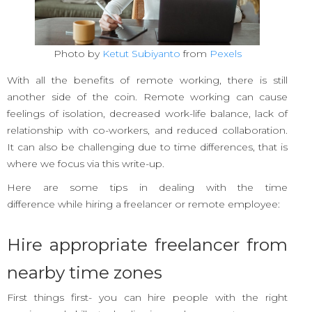
Photo by
Ketut Subiyanto
from
Pexels
With all the benefits of remote working, there is still
another side of the coin. Remote working can cause
feelings of isolation, decreased work-life balance, lack of
relationship with co-workers, and reduced collaboration.
It can also be challenging due to time differences, that is
where we focus via this write-up.
Here are some tips in dealing with the time
difference while hiring a freelancer or remote employee:
Hire appropriate freelancer from
nearby time zones
First things first- you can hire people with the right