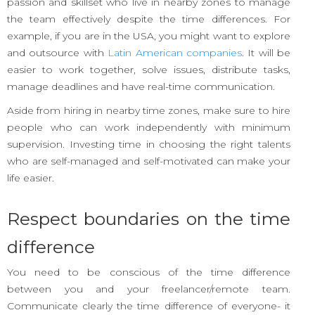
passion and skillset who live in nearby zones to manage
the team effectively despite the time differences. For
example, if you are in the USA, you might want to explore
and outsource with
Latin American companies
. It will be
easier to work together, solve issues, distribute tasks,
manage deadlines and have real-time communication.
Aside from hiring in nearby time zones, make sure to hire
people who can work independently with minimum
supervision. Investing time in choosing the right talents
who are self-managed and self-motivated can make your
life easier.
Respect boundaries on the time
difference
You need to be conscious of the time difference
between you and your freelancer/remote team.
Communicate clearly the time difference of everyone- it