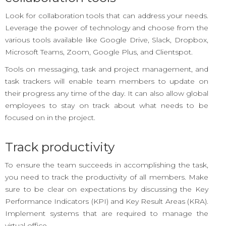
Look for collaboration tools that can address your needs.
Leverage the power of technology and choose from the
various tools available like Google Drive, Slack, Dropbox,
Microsoft Teams, Zoom, Google Plus, and Clientspot.
Tools on messaging, task and project management, and
task trackers will enable team members to update on
their progress any time of the day. It can also allow global
employees to stay on track about what needs to be
focused on in the project.
Track productivity
To ensure the team succeeds in accomplishing the task,
you need to track the productivity of all members. Make
sure to be clear on expectations by discussing the Key
Performance Indicators (KPI) and Key Result Areas (KRA).
Implement systems that are required to manage the
virtual office.