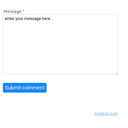
Message *
back to top