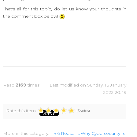
That's all for this topic, do let us know your thoughts in
the comment box below!
Read
2169
times
Last modified on Sunday, 16 January
2022 20:49
Rate this item
(3 votes)
More in this category:
« 6 Reasons Why Cybersecurity Is