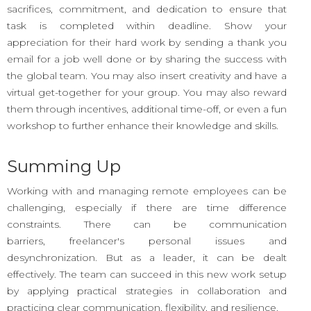
sacrifices, commitment, and dedication to ensure that
task is completed within deadline. Show your
appreciation for their hard work by sending a thank you
email for a job well done or by sharing the success with
the global team. You may also insert creativity and have a
virtual get-together for your group. You may also reward
them through incentives, additional time-off, or even a fun
workshop to further enhance their knowledge and skills.
Summing Up
Working with and managing remote employees can be
challenging, especially if there are time difference
constraints. There can be communication
barriers, freelancer's personal issues and
desynchronization. But as a leader, it can be dealt
effectively. The team can succeed in this new work setup
by applying practical strategies in collaboration and
practicing clear communication, flexibility, and resilience.