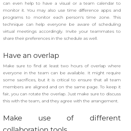
can even help to have a visual or a team calendar to
monitor it. You may also use time difference apps and
programs to monitor each person's time zone. This
technique can help everyone be aware of scheduling
virtual meetings accordingly. Invite your teammates to
share their preferences in the schedule as well.
Have an overlap
Make sure to find at least two hours of overlap where
everyone in the team can be available. It might require
some sacrifices, but it is critical to ensure that all team
members are aligned and on the same page. To keep it
fair, you can rotate the overlap. Just make sure to discuss
this with the team, and they agree with the arrangement.
Make use of different
collaboration tools