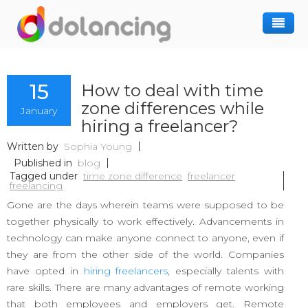
How It Works
15
How to deal with time
Post Project
Hiring Freelancer
zone differences while
January
Freelancer Registration
Finding Work
hiring a freelancer?
Sign In
Written by
Sophia Young
Published in
blog
Tagged under
time zone difference
freelancer
freelancing
Gone are the days wherein teams were supposed to be
together physically to work effectively. Advancements in
technology can make anyone connect to anyone, even if
they are from the other side of the world. Companies
have opted in
hiring freelancers
, especially talents with
rare skills. There are many advantages of remote working
that both employees and employers get. Remote