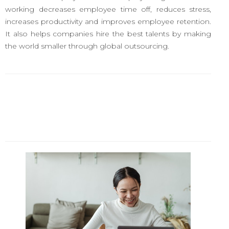
working decreases employee time off, reduces stress,
increases productivity and improves employee retention.
It also helps companies hire the best talents by making
the world smaller through global outsourcing.