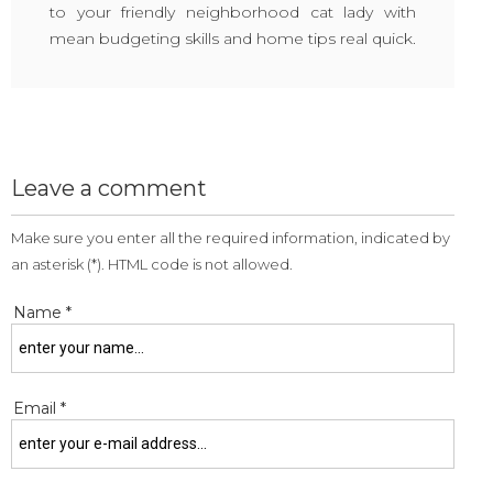
to your friendly neighborhood cat lady with
mean budgeting skills and home tips real quick.
Leave a comment
Make sure you enter all the required information, indicated by
an asterisk (*). HTML code is not allowed.
Name *
Email *