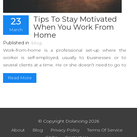
Tips To Stay Motivated
23
When You Work From
March
Home
Published in
blog
Work-from-home is a professional set-up where the
worker is self-employed, usually to businesses or to
several clients at a time. He or she doesn’t need to go to
an office and can work from the comfort of their private
Read More
homes. Essentially, you are your own boss!
However, it is inevitable that you end up going easy on
yourself, and since you are your own boss, self-regulation
is the key to succeeding as a freelancer. Discipline is
essential to maintain a healthy work ethic. Following are
some tips to inculcate that work ethic and be motivated
© Copyright Dolancing 2026
in your job without slacking off.
About
Blog
Privacy Policy
Terms Of Service